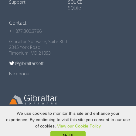
Support
SQL CE
SQLite
Contact
+1 877.300.3796
Gibraltar Software, Suite 300
2345 York Road
Timonium, MD 21093
@gibraltarsoft
Facebook
Copyright © 2009 - 2024
Gibraltar Software, Inc.
We use cookies to monitor this site and enhance your
experience. By continuing to visit this site you consent to our use
Privacy Policy
of cookies.
View our Cookie Policy
GDPR Compliance
Got It