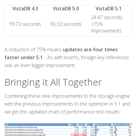
VistaDB 4.3
VistaDB 5.0
VistaDB 5.1
24.47 seconds
99.73 seconds
90.32 seconds
(75%
Improvement)
A reduction of 75% means
updates are four times
faster under 5.1
. As with inserts, foreign key references
see an even bigger improvement.
Bringing it All Together
Combining these new improvements to the storage engine
with the previous improvements to the optimizer in 5.1 and
we get this updated chart of performance test results: