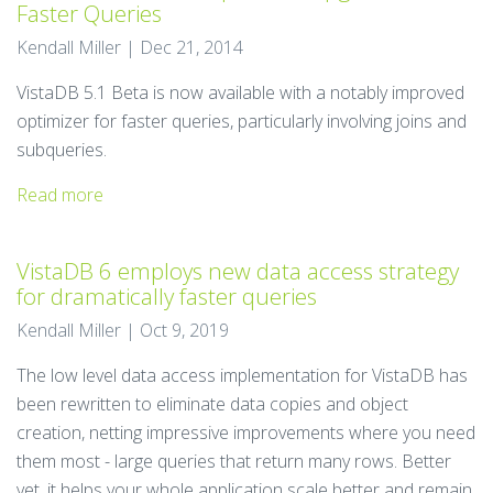
Faster Queries
Kendall Miller | Dec 21, 2014
VistaDB 5.1 Beta is now available with a notably improved
optimizer for faster queries, particularly involving joins and
subqueries.
Read more
VistaDB 6 employs new data access strategy
for dramatically faster queries
Kendall Miller | Oct 9, 2019
The low level data access implementation for VistaDB has
been rewritten to eliminate data copies and object
creation, netting impressive improvements where you need
them most - large queries that return many rows. Better
yet, it helps your whole application scale better and remain