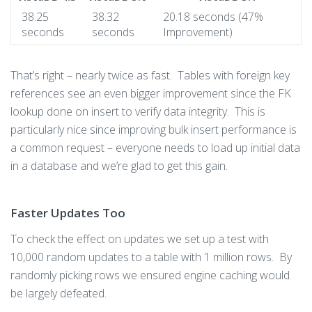
38.25
38.32
20.18 seconds (47%
seconds
seconds
Improvement)
That’s right – nearly twice as fast. Tables with foreign key
references see an even bigger improvement since the FK
lookup done on insert to verify data integrity. This is
particularly nice since improving bulk insert performance is
a common request – everyone needs to load up initial data
in a database and we’re glad to get this gain.
Faster Updates Too
To check the effect on updates we set up a test with
10,000 random updates to a table with 1 million rows. By
randomly picking rows we ensured engine caching would
be largely defeated.