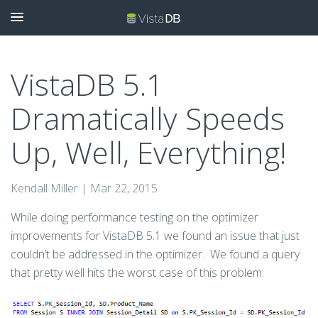
VistaDB 5.1
Dramatically Speeds
Up, Well, Everything!
Kendall Miller |
Mar 22, 2015
While doing performance testing on the optimizer
improvements for VistaDB 5.1 we found an issue that just
couldn’t be addressed in the optimizer. We found a query
that pretty well hits the worst case of this problem: