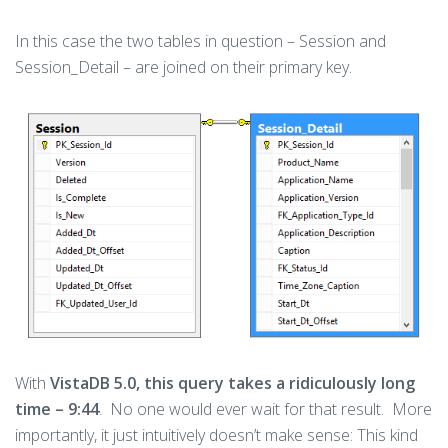
In this case the two tables in question – Session and
Session_Detail – are joined on their primary key.
With
VistaDB 5.0, this query takes a ridiculously long
time – 9:44
. No one would ever wait for that result. More
importantly, it just intuitively doesn’t make sense: This kind