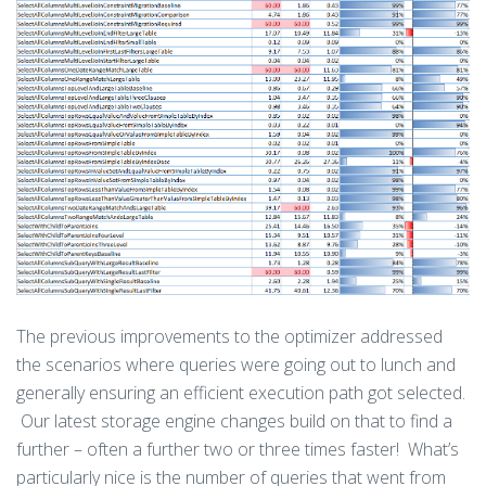
The previous improvements to the optimizer addressed
the scenarios where queries were going out to lunch and
generally ensuring an efficient execution path got selected.
Our latest storage engine changes build on that to find a
further – often a further two or three times faster! What’s
particularly nice is the number of queries that went from