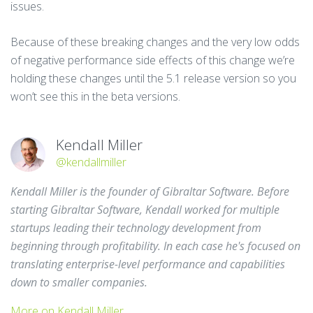
issues.
Because of these breaking changes and the very low odds
of negative performance side effects of this change we’re
holding these changes until the 5.1 release version so you
won’t see this in the beta versions.
Kendall Miller
@kendallmiller
Kendall Miller is the founder of Gibraltar Software. Before
starting Gibraltar Software, Kendall worked for multiple
startups leading their technology development from
beginning through profitability. In each case he's focused on
translating enterprise-level performance and capabilities
down to smaller companies.
More on Kendall Miller