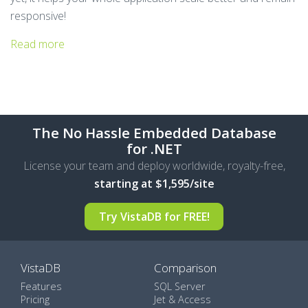
responsive!
Read more
The No Hassle Embedded Database
for .NET
License your team and deploy worldwide, royalty-free,
starting at $1,595/site
Try VistaDB for
FREE!
VistaDB
Comparison
Features
SQL Server
Pricing
Jet & Access