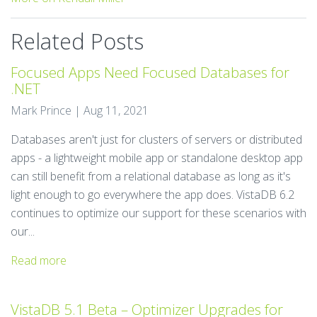
Related Posts
Focused Apps Need Focused Databases for
.NET
Mark Prince | Aug 11, 2021
Databases aren't just for clusters of servers or distributed
apps - a lightweight mobile app or standalone desktop app
can still benefit from a relational database as long as it's
light enough to go everywhere the app does. VistaDB 6.2
continues to optimize our support for these scenarios with
our...
Read more
VistaDB 5.1 Beta – Optimizer Upgrades for