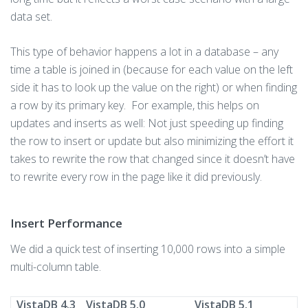
data set.
This type of behavior happens a lot in a database – any
time a table is joined in (because for each value on the left
side it has to look up the value on the right) or when finding
a row by its primary key. For example, this helps on
updates and inserts as well: Not just speeding up finding
the row to insert or update but also minimizing the effort it
takes to rewrite the row that changed since it doesn’t have
to rewrite every row in the page like it did previously.
Insert Performance
We did a quick test of inserting 10,000 rows into a simple
multi-column table.
VistaDB 4.3
VistaDB 5.0
VistaDB 5.1