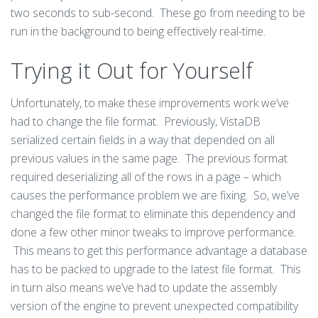
two seconds to sub-second. These go from needing to be
run in the background to being effectively real-time.
Trying it Out for Yourself
Unfortunately, to make these improvements work we’ve
had to change the file format. Previously, VistaDB
serialized certain fields in a way that depended on all
previous values in the same page. The previous format
required deserializing all of the rows in a page – which
causes the performance problem we are fixing. So, we’ve
changed the file format to eliminate this dependency and
done a few other minor tweaks to improve performance.
This means to get this performance advantage a database
has to be packed to upgrade to the latest file format. This
in turn also means we’ve had to update the assembly
version of the engine to prevent unexpected compatibility