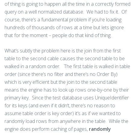
of thing is going to happen all the time in a correctly formed
query on a well normalized database. We had to fix it. Of
course, there’s a fundamental problem if you’re loading
hundreds of thousands of rows at a time but lets ignore
that for the moment – people do that kind of thing.
What’s subtly the problem here is the join from the first
table to the second cable causes the second table to be
walked in a random order. The first table is walked in table
order (since there’s no filter and there’s no Order By)
which is very efficient but the join to the second table
means the engine has to look up rows one-by-one by their
primary key. Since the test database uses UniqueIdentifier
for its keys (and even if it didn’t, there’s no reason to
assume table order is key order) it’s as if we wanted to
randomly load rows from anywhere in the table. While the
engine does perform caching of pages,
randomly