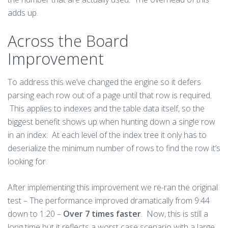
adds up.
Across the Board
Improvement
To address this we’ve changed the engine so it defers
parsing each row out of a page until that row is required.
This applies to indexes and the table data itself, so the
biggest benefit shows up when hunting down a single row
in an index: At each level of the index tree it only has to
deserialize the minimum number of rows to find the row it’s
looking for.
After implementing this improvement we re-ran the original
test – The performance improved dramatically from 9:44
down to 1:20 –
Over 7 times faster
. Now, this is still a
long time but it reflects a worst case scenario with a large