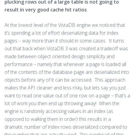
plucking rows out of a large table is not going to
result in very good cache hit ratios
.
At the lowest level of the VistaDB engine we noticed that
it’s spending a lot of effort deserializing data for index
pages – way more than it should in some cases. It turns
out that back when VistaDB 3 was created a tradeoff was
made between object oriented design simplicity and
performance – namely that whenever a page is loaded all
of the contents of the database page are deserialized into
objects before any of it can be accessed. This approach
makes the API cleaner and less risky, but lets say you just
want to read one value out of one row on a page – that’s a
lot of work you then end up throwing away! When the
engine is randomly accessing values in an index (as
opposed to walking them in order) this results in a
dramatic number of index rows deserialized compared to
the number that are actually used. The overhead of this