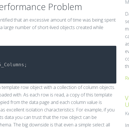
M
Performance Problem
Da
dentified that an excessive amount of time was being spent
se
 a large number of short-lived objects created while
m
ca
as
e
c
5_Columns
;
th
R
 template row object with a collection of column objects.
oaded with. As each row is read, a copy of this template
V
copied from the data page and each column value is
U
has excellent isolation characteristics: For example, if you
K
ts data you can trust that the row object can be
hema. The big downside is that even a simple select all
I