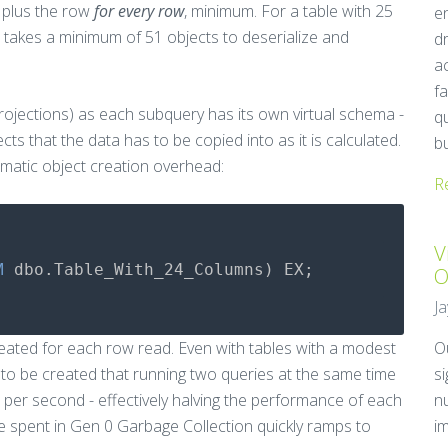
 plus the row
for every row
, minimum. For a table with 25
e
t takes a minimum of 51 objects to deserialize and
d
a
fa
projections) as each subquery has its own virtual schema -
q
s that the data has to be copied into as it is calculated.
b
matic object creation overhead:
R
V
M
dbo
.
Table_With_24_Columns
)
EX
;
O
J
reated for each row read. Even with tables with a modest
O
o be created that running two queries at the same time
s
per second - effectively halving the performance of each
n
me spent in Gen 0 Garbage Collection quickly ramps to
i