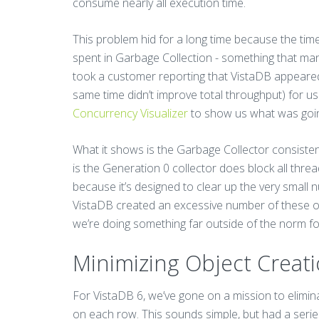
consume nearly all execution time.
This problem hid for a long time because the time i
spent in Garbage Collection - something that many p
took a customer reporting that VistaDB appeared 
same time didn’t improve total throughput) for us
Concurrency Visualizer
to show us what was goi
What it shows is the Garbage Collector consisten
is the Generation 0 collector does block all threa
because it’s designed to clear up the very small n
VistaDB created an excessive number of these ob
we’re doing something far outside of the norm fo
Minimizing Object Creat
For VistaDB 6, we’ve gone on a mission to elimina
on each row. This sounds simple, but had a series