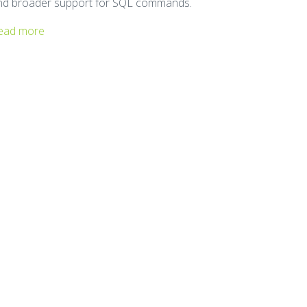
nd broader support for SQL commands.
ead more