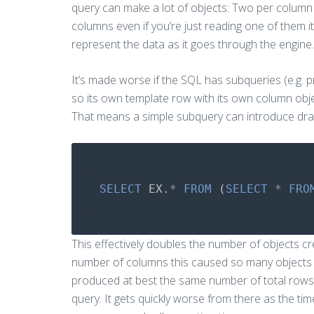
query can make a lot of objects: Two per column
columns even if you’re just reading one of them i
represent the data as it goes through the engine.
It’s made worse if the SQL has subqueries (e.g. 
so its own template row with its own column object
That means a simple subquery can introduce dra
SELECT
EX
.
*
FROM
(
SELECT
*
FRO
This effectively doubles the number of objects c
number of columns this caused so many objects t
produced at best the same number of total rows 
query. It gets quickly worse from there as the ti