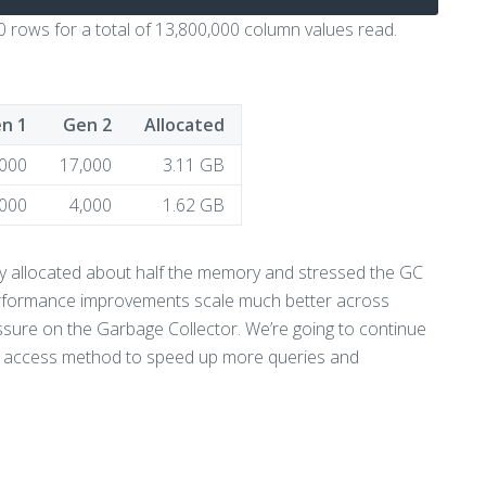
 rows for a total of 13,800,000 column values read.
n 1
Gen 2
Allocated
,000
17,000
3.11 GB
,000
4,000
1.62 GB
ly allocated about half the memory and stressed the GC
 performance improvements scale much better across
ssure on the Garbage Collector. We’re going to continue
ta access method to speed up more queries and