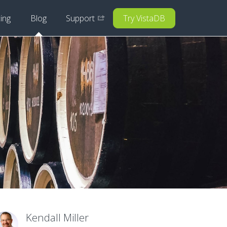
cing
Blog
Support
Try VistaDB
Kendall Miller