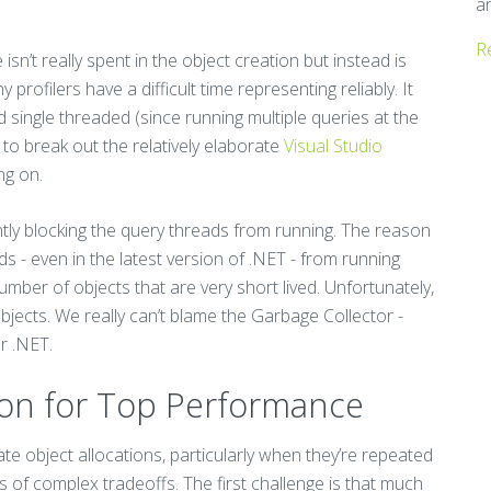
a
R
sn’t really spent in the object creation but instead is
rofilers have a difficult time representing reliably. It
single threaded (since running multiple queries at the
 to break out the relatively elaborate
Visual Studio
ng on.
tly blocking the query threads from running. The reason
ds - even in the latest version of .NET - from running
umber of objects that are very short lived. Unfortunately,
jects. We really can’t blame the Garbage Collector -
r .NET.
ion for Top Performance
te object allocations, particularly when they’re repeated
 of complex tradeoffs. The first challenge is that much