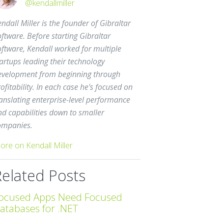
@kendallmiller
ndall Miller is the founder of Gibraltar
ftware. Before starting Gibraltar
oftware, Kendall worked for multiple
artups leading their technology
evelopment from beginning through
ofitability. In each case he's focused on
anslating enterprise-level performance
nd capabilities down to smaller
ompanies.
ore on Kendall Miller
Related Posts
ocused Apps Need Focused
atabases for .NET