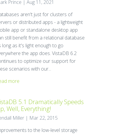
ark Prince | Aug 11, 2021
tabases aren't just for clusters of
rvers or distributed apps - a lightweight
obile app or standalone desktop app
n still benefit from a relational database
 long as it's light enough to go
verywhere the app does. VistaDB 6.2
ontinues to optimize our support for
ese scenarios with our...
ead more
istaDB 5.1 Dramatically Speeds
p, Well, Everything!
endall Miller | Mar 22, 2015
mprovements to the low-level storage