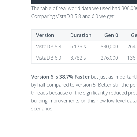
The table of real world data we used had 300,000
Comparing VistaDB 5.8 and 6.0 we get:
Version
Duration
Gen 0
Ge
VistaDB 5.8
6.173 s
530,000
264
VistaDB 6.0
3.782 s
276,000
136
Version 6 is 38.7% Faster
but just as important
by half compared to version 5. Better still, the
threads because of the significantly reduced pre
building improvements on this new low-level da
scenarios.