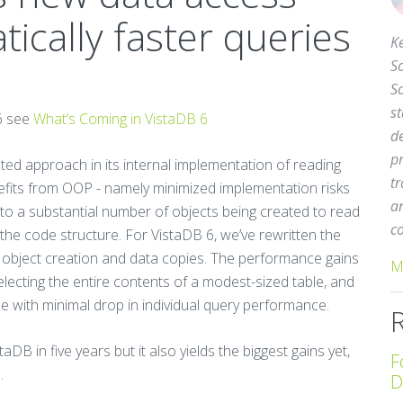
tically faster queries
Ke
So
S
st
6 see
What’s Coming in VistaDB 6
d
pr
ted approach in its internal implementation of reading
tr
efits from OOP - namely minimized implementation risks
a
ed to a substantial number of objects being created to read
c
he code structure. For VistaDB 6, we’ve rewritten the
e object creation and data copies. The performance gains
M
electing the entire contents of a modest-sized table, and
me with minimal drop in individual query performance.
aDB in five years but it also yields the biggest gains yet,
F
.
D