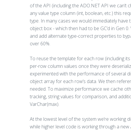
of the API (including the ADO.NET API we can’t c
any value type column (int, boolean, etc.) this re
type. In many cases we would immediately have to 
object box - which then had to be GC’d in Gen 0.
and add alternate type-correct properties to byp
over 60%.
To reuse the template for each row (including i
per-row column values once they were deserialize
experimented with the performance of several dif
object array for each row’s data. We then referenc
needed. To maximize performance we cache other 
tracking, string values for comparison, and addit
VarChar(max).
At the lowest level of the system we’re working d
while higher level code is working through a new 