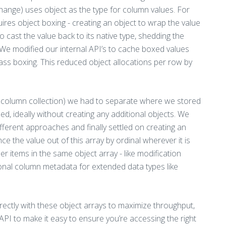
hange) uses object as the type for column values. For
quires object boxing - creating an object to wrap the value
cast the value back to its native type, shedding the
 We modified our internal API’s to cache boxed values
ass boxing. This reduced object allocations per row by
ts column collection) we had to separate where we stored
d, ideally without creating any additional objects. We
ferent approaches and finally settled on creating an
e the value out of this array by ordinal wherever it is
items in the same object array - like modification
ional column metadata for extended data types like
irectly with these object arrays to maximize throughput,
API to make it easy to ensure you’re accessing the right