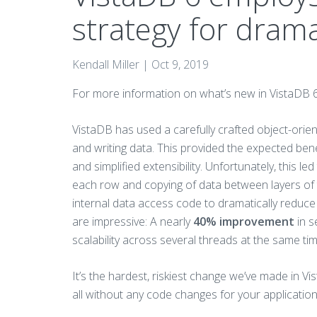
strategy for drama
Kendall Miller |
Oct 9, 2019
For more information on what’s new in VistaDB 
VistaDB has used a carefully crafted object-orien
and writing data. This provided the expected ben
and simplified extensibility. Unfortunately, this l
each row and copying of data between layers of t
internal data access code to dramatically reduc
are impressive: A nearly
40% improvement
in s
scalability across several threads at the same ti
It’s the hardest, riskiest change we’ve made in Vist
all without any code changes for your application