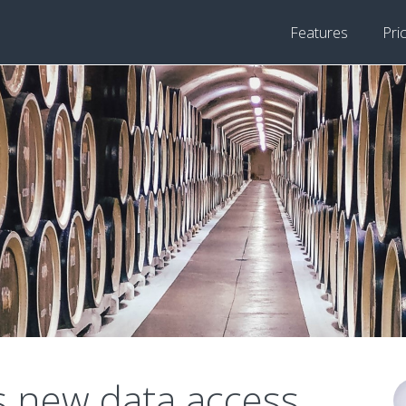
Features
Pri
s new data access