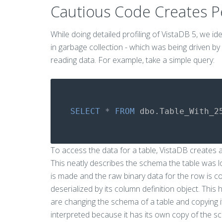
Cautious Code Creates 
While doing detailed profiling of VistaDB 5, we i
in garbage collection - which was being driven by
reading data. For example, take a simple query:
SELECT
*
FROM
dbo
.
Table_With_2
To access the data for a table, VistaDB creates a
This neatly describes the schema the table was l
is made and the raw binary data for the row is 
deserialized by its column definition object. This 
are changing the schema of a table and copying i
interpreted because it has its own copy of the sc