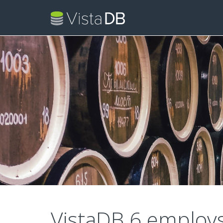
VistaDB 6 employ