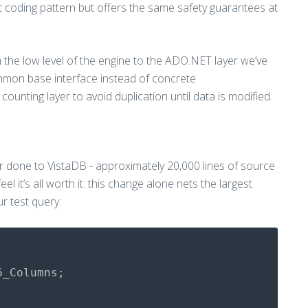
ent coding pattern but offers the same safety guarantees at
m the low level of the engine to the ADO.NET layer we’ve
mmon base interface instead of concrete
ounting layer to avoid duplication until data is modified.
er done to VistaDB - approximately 20,000 lines of source
el it’s all worth it: this change alone nets the largest
r test query:
6_Columns
;