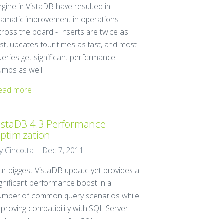
ngine in VistaDB have resulted in
ramatic improvement in operations
cross the board - Inserts are twice as
st, updates four times as fast, and most
ueries get significant performance
umps as well.
ead more
istaDB 4.3 Performance
ptimization
ay Cincotta | Dec 7, 2011
ur biggest VistaDB update yet provides a
ignificant performance boost in a
umber of common query scenarios while
mproving compatibility with SQL Server