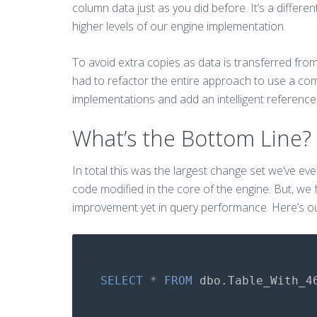
column data just as you did before. It’s a differ
higher levels of our engine implementation.
To avoid extra copies as data is transferred fro
had to refactor the entire approach to use a co
implementations and add an intelligent reference c
What’s the Bottom Line?
In total this was the largest change set we’ve ev
code modified in the core of the engine. But, we fe
improvement yet in query performance. Here’s ou
SELECT
*
FROM
dbo
.
Table_With_4