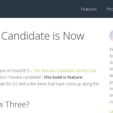
Features
Pri
 Candidate is Now
Ke
So
S
st
ease of VistaDB 5 –
The Release Candidate version has
d
ation “release candidate”,
this build is feature
pr
de for 5.0 and a few items that have come up along the
tr
a
w Three?
c
M