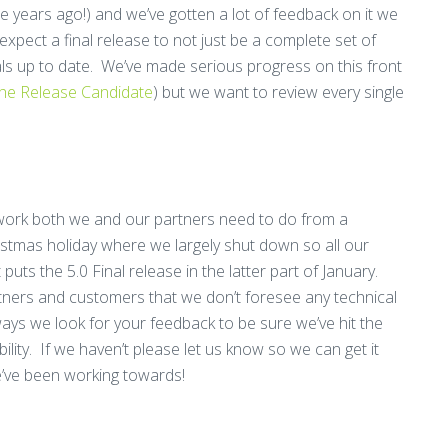
 years ago!) and we’ve gotten a lot of feedback on it we
xpect a final release to not just be a complete set of
als up to date. We’ve made serious progress on this front
the Release Candidate
) but we want to review every single
e work both we and our partners need to do from a
ristmas holiday where we largely shut down so all our
puts the 5.0 Final release in the latter part of January.
ners and customers that we don’t foresee any technical
ways we look for your feedback to be sure we’ve hit the
lity. If we haven’t please let us know so we can get it
e’ve been working towards!