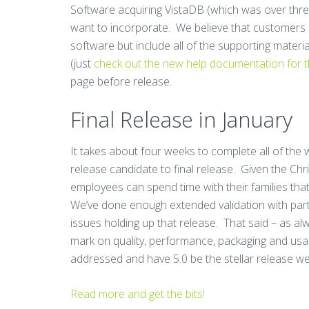
Software acquiring VistaDB (which was over three
want to incorporate. We believe that customers e
software but include all of the supporting materi
(just
check out the new help documentation for 
page before release.
Final Release in January
It takes about four weeks to complete all of th
release candidate to final release. Given the Ch
employees can spend time with their families that 
We’ve done enough extended validation with part
issues holding up that release. That said – as al
mark on quality, performance, packaging and usabi
addressed and have 5.0 be the stellar release w
Read more and get the bits!