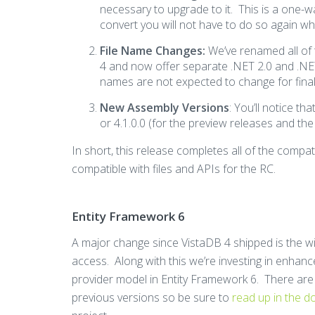
necessary to upgrade to it. This is a one-w
convert you will not have to do so again whe
File Name Changes:
We’ve renamed all of t
4 and now offer separate .NET 2.0 and .NET 
names are not expected to change for final
New Assembly Versions
: You’ll notice th
or 4.1.0.0 (for the preview releases and the
In short, this release completes all of the compati
compatible with files and APIs for the RC.
Entity Framework 6
A major change since VistaDB 4 shipped is the 
access. Along with this we’re investing in enhan
provider model in Entity Framework 6. There ar
previous versions so be sure to
read up in the 