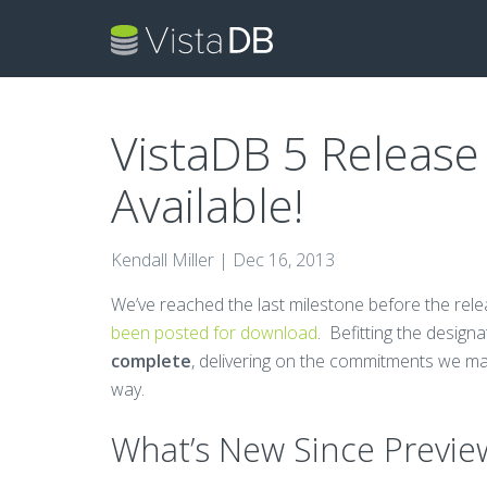
VistaDB 5 Release
Available!
Kendall Miller |
Dec 16, 2013
We’ve reached the last milestone before the rel
been posted for download
. Befitting the design
complete
, delivering on the commitments we ma
way.
What’s New Since Previe