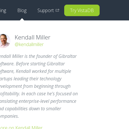
cing
Blog
Support
Try VistaDB
Kendall Miller
@kendallmiller
ndall Miller is the founder of Gibraltar
ftware. Before starting Gibraltar
oftware, Kendall worked for multiple
artups leading their technology
evelopment from beginning through
ofitability. In each case he's focused on
anslating enterprise-level performance
nd capabilities down to smaller
ompanies.
ore on Kendall Miller