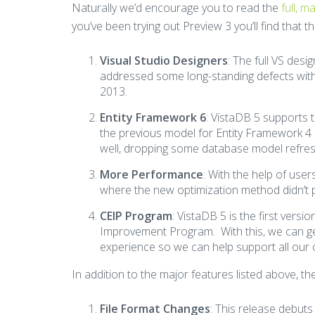
Naturally we’d encourage you to read the
full, 
you’ve been trying out Preview 3 you’ll find that 
Visual Studio Designers
: The full VS desi
addressed some long-standing defects with 
2013.
Entity Framework 6
: VistaDB 5 supports 
the previous model for Entity Framework 4
well, dropping some database model refre
More Performance
: With the help of user
where the new optimization method didn’t 
CEIP Program
: VistaDB 5 is the first ver
Improvement Program. With this, we can g
experience so we can help support all our
In addition to the major features listed above, t
File Format Changes
: This release debuts 