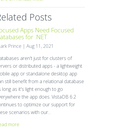
Related Posts
ocused Apps Need Focused
atabases for .NET
ark Prince | Aug 11, 2021
tabases aren't just for clusters of
rvers or distributed apps - a lightweight
obile app or standalone desktop app
n still benefit from a relational database
 long as it's light enough to go
verywhere the app does. VistaDB 6.2
ontinues to optimize our support for
ese scenarios with our...
ead more