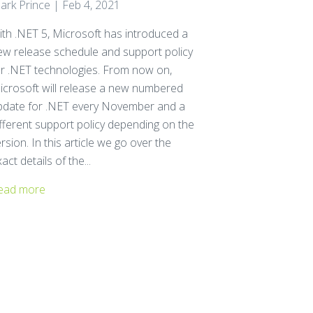
ark Prince | Feb 4, 2021
ith .NET 5, Microsoft has introduced a
ew release schedule and support policy
or .NET technologies. From now on,
icrosoft will release a new numbered
pdate for .NET every November and a
ifferent support policy depending on the
rsion. In this article we go over the
act details of the...
ead more