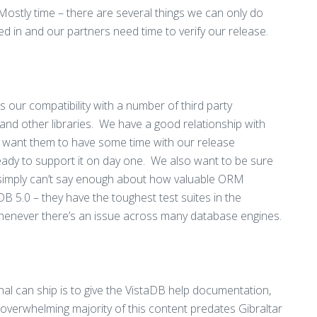
Mostly time – there are several things we can only do
ed in and our partners need time to verify our release.
 our compatibility with a number of third party
 and other libraries. We have a good relationship with
e want them to have some time with our release
ready to support it on day one. We also want to be sure
I simply can’t say enough about how valuable ORM
B 5.0 – they have the toughest test suites in the
henever there’s an issue across many database engines.
inal can ship is to give the VistaDB help documentation,
overwhelming majority of this content predates Gibraltar