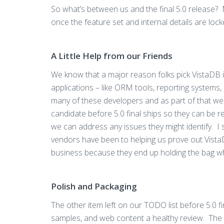
So what’s between us and the final 5.0 release? 
once the feature set and internal details are lock
A Little Help from our Friends
We know that a major reason folks pick VistaDB is
applications – like ORM tools, reporting systems,
many of these developers and as part of that w
candidate before 5.0 final ships so they can be 
we can address any issues they might identify. 
vendors have been to helping us prove out VistaD
business because they end up holding the bag w
Polish and Packaging
The other item left on our TODO list before 5.0 f
samples, and web content a healthy review. The 