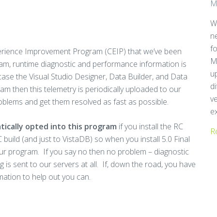
M
W
n
f
rience Improvement Program (CEIP) that we’ve been
M
ram, runtime diagnostic and performance information is
u
 case the Visual Studio Designer, Data Builder, and Data
d
am then this telemetry is periodically uploaded to our
ve
roblems and get them resolved as fast as possible.
ex
matically opted into this program
if you install the RC
R
 build (and just to VistaDB) so when you install 5.0 Final
o our program. If you say no then no problem – diagnostic
ing is sent to our servers at all. If, down the road, you have
ation to help out you can.