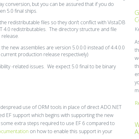
ay conversion, but you can be assured that if you do
n 5.0 final ships.
G
C
he redistributable files so they don’t conflict with VistaDB
4.0 redistributables. The directory structure and file
K
 release.
A
at the new assemblies are version 5.0.0.0 instead of 4.4.0.0
t
 current production release respectively)
w
t
bility -related issues. We expect 5.0 final to be binary
e
y
mi
R
widespread use of ORM tools in place of direct ADO.NET
ced EF support which begins with supporting the new
e some extra steps required to use EF 6 compared to
W
A
documentation
on how to enable this support in your