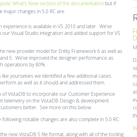
majestic What’s New section of the documentation
but if
the major changes in 5.0 RC are:
gn experience is available in VS 2010 and later. We’ve
F
our Visual Studio integration and added support for VS
D
M
the new provider model for Entity Framework 6 as well as
 and 5. We’ve improved the designer performance as
Da
sh operations by 80%.
se
s like yourselves we identified a few additional cases
m
perform as well as it should and addressed them.
ca
as
sion of VistaDB to incorporate our Customer Experience
e
et telemetry on the VistaDB Design & development
 customers better. See more on this below.
c
th
he following notable changes are also complete in 5.0 RC:
R
the new VistaDB 5 file format, along with all of the tooling