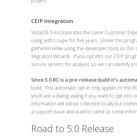
project.
CEIP Integration
VistaDB 5 incorporates the same Customer Expe
using with Loupe for five years. Under this prog
gathered while using the developer tools (in this
Migration Wizard). If you opt into our CEIP progr
secure servers for analysis so we can identify p
Since 5.0 RC is a pre-release build it’s auto
build. This automatic opt-in only applies to the RC
you’ll see a dialog asking if you want to opt int
information will still be collected locally but noth
a support issue and want to send us some inform
Road to 5.0 Release