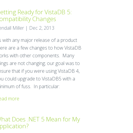
etting Ready for VistaDB 5:
ompatibility Changes
endall Miller | Dec 2, 2013
s with any major release of a product
here are a few changes to how VistaDB
orks with other components. Many
hings are not changing; our goal was to
nsure that if you were using VistaDB 4,
ou could upgrade to VistaDB5 with a
nimum of fuss. In particular:
ead more
hat Does .NET 5 Mean for My
pplication?